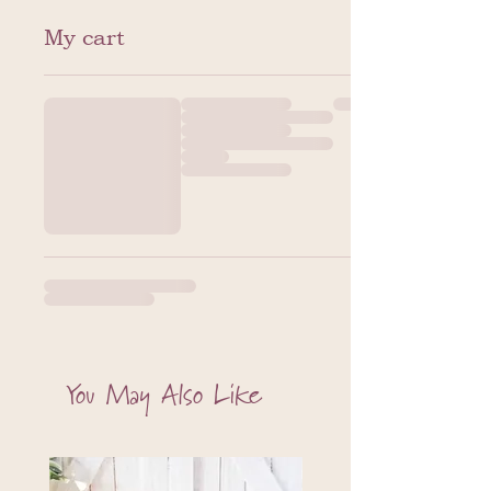
My cart
You May Also Like