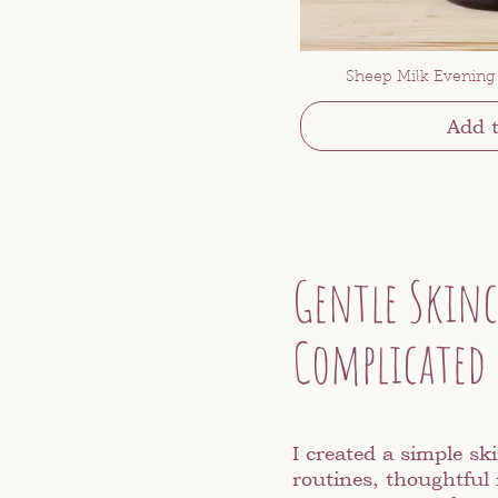
Sheep Milk Evening
Add t
Gentle Skinc
Complicated
I created a simple ski
routines, thoughtful 