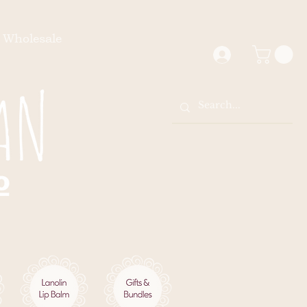
Wholesale