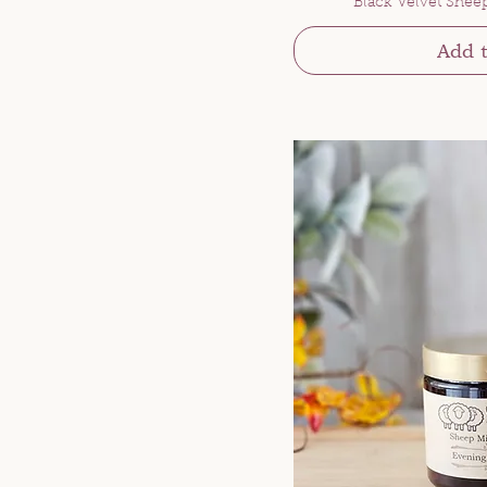
Black Velvet Shee
Add t