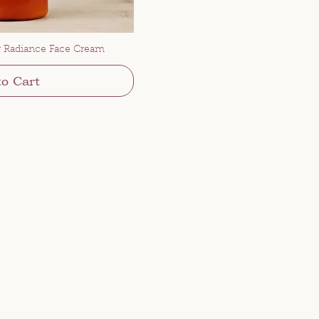
 Radiance Face Cream
to Cart