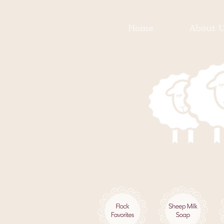
Home
About 