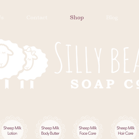
Us
Contact
Shop
Blog