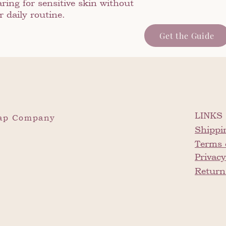
ring for sensitive skin without
 daily routine.
Get the Guide
LINKS
oap Company
Shippi
Terms 
Privacy
Return