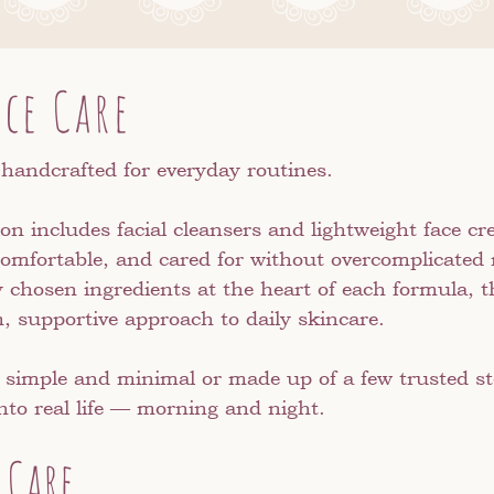
ace Care
 handcrafted for everyday routines.
ion includes facial cleansers and lightweight face 
, comfortable, and cared for without overcomplicated
y chosen ingredients at the heart of each formula, 
, supportive approach to daily skincare.
 simple and minimal or made up of a few trusted ste
 into real life — morning and night.
 Care