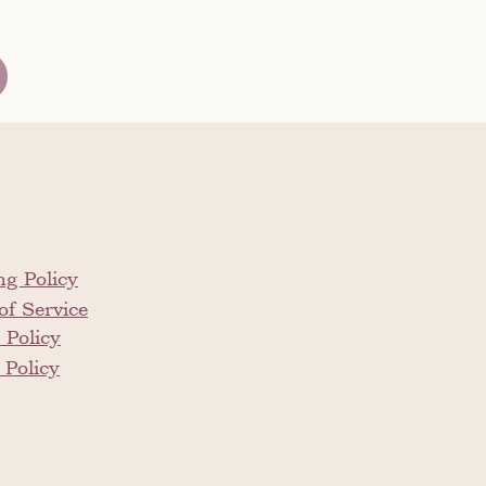
ng Policy
of Service
 Policy
 Policy