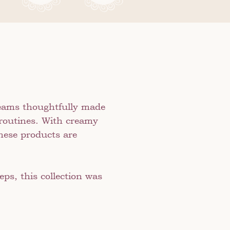
creams thoughtfully made
 routines. With creamy
these products are
ps, this collection was