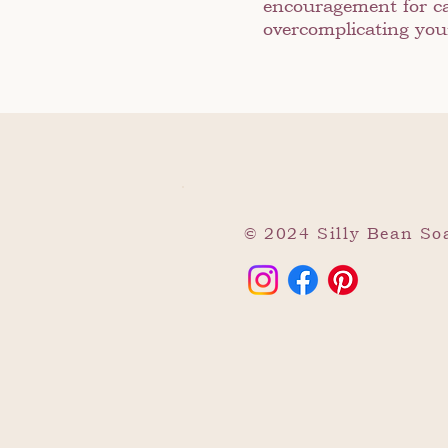
encouragement for ca
overcomplicating your
© 2024 Silly Bean S