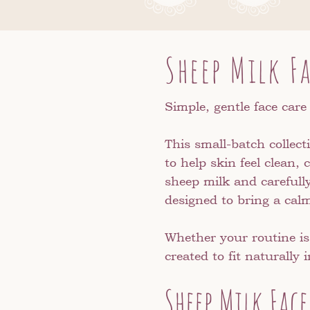
Sheep Milk F
Simple, gentle face care
This small-batch collect
to help skin feel clean
sheep milk and carefull
designed to bring a calm
Whether your routine is
created to fit naturally
Sheep Milk Face