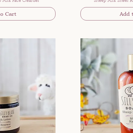
p Milk Face Cleanser
Sheep Milk Sheer R
o Cart
Add 