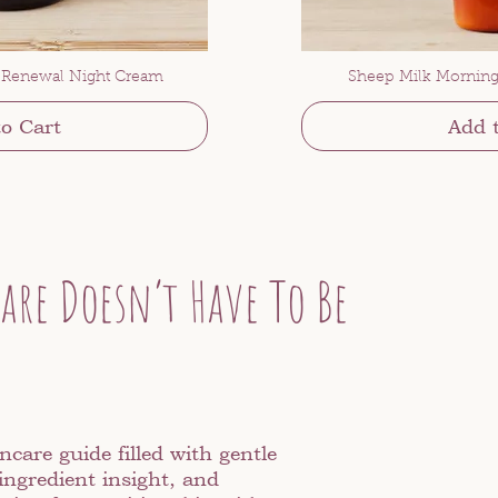
 Renewal Night Cream
Sheep Milk Morning
o Cart
Add 
are Doesn’t Have To Be
ncare guide filled with gentle
ingredient insight, and