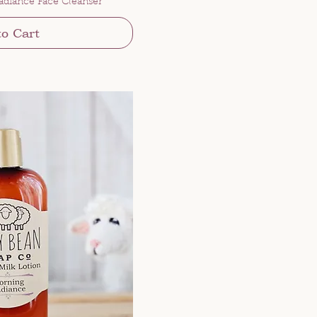
adiance Face Cleanser
to Cart