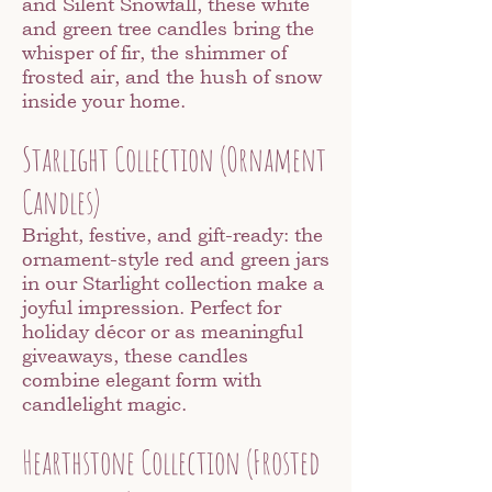
and Silent Snowfall, these white
and green tree candles bring the
whisper of fir, the shimmer of
frosted air, and the hush of snow
inside your home.
Starlight Collection (Ornament
Candles)
Bright, festive, and gift-ready: the
ornament-style red and green jars
in our Starlight collection make a
joyful impression. Perfect for
holiday décor or as meaningful
giveaways, these candles
combine elegant form with
candlelight magic.
Hearthstone Collection (Frosted