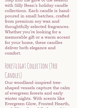
with Silly Bean’s holiday candle
collections. Each candle is hand-
poured in small batches, crafted
from premium soy wax and
thoughtfully selected fragrances.
Whether you’re looking for a
memorable gift or a warm accent
for your home, these candles
deliver both elegance and
comfort.
Forestlight Collection (Tree
Candles)
Our woodland-inspired tree-
shaped vessels capture the calm
of evergreen forests and early
winter nights. With scents like
Evergreen Glow, Frosted Hearth,