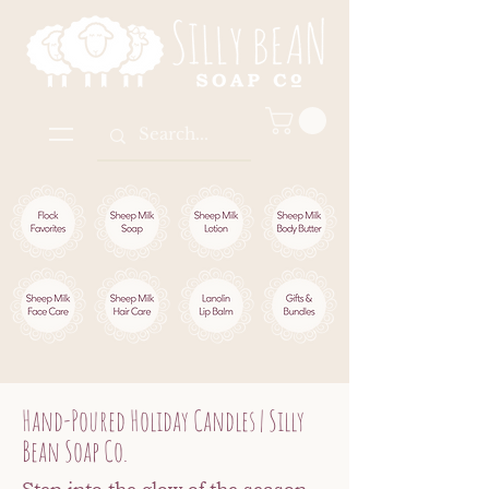
Hand-Poured Holiday Candles | Silly
Bean Soap Co.
Step into the glow of the season