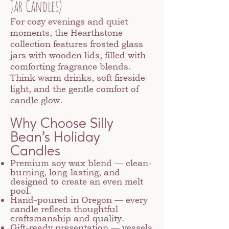
Jar Candles)
For cozy evenings and quiet
moments, the Hearthstone
collection features frosted glass
jars with wooden lids, filled with
comforting fragrance blends.
Think warm drinks, soft fireside
light, and the gentle comfort of
candle glow.
Why Choose Silly
Bean’s Holiday
Candles
Premium soy wax blend — clean-
burning, long-lasting, and
designed to create an even melt
pool.
Hand-poured in Oregon — every
candle reflects thoughtful
craftsmanship and quality.
Gift-ready presentation — vessels