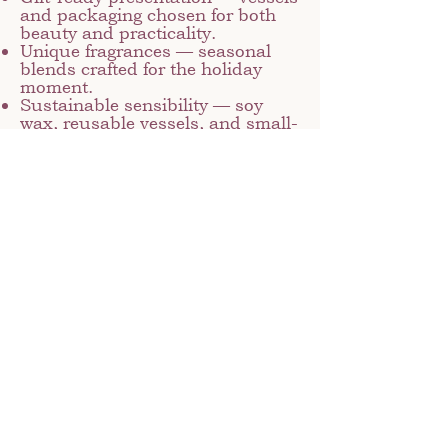
and packaging chosen for both
beauty and practicality.
Unique fragrances — seasonal
blends crafted for the holiday
moment.
Sustainable sensibility — soy
wax, reusable vessels, and small-
batch production keep things
mindful.
Whether you’re selecting a candle
to set the holiday mood or gifting
someone special, our holiday
collection offers versatility and
warmth. Each collection is
designed to feel luxurious
without being overly formal—a
perfect balance of handcrafted
texture and seasonal elegance.