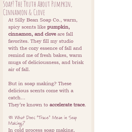
Soap? The Truth About Pumpkin,
Cinnamon & Clove
At Silly Bean Soap Co., warm, 
spicy scents like 
pumpkin, 
cinnamon, and clove
 are fall 
favorites. They fill my studio 
with the cozy essence of fall and 
remind me of fresh bakes, warm 
mugs of deliciousness, and brisk 
air of fall.
But in soap making? These 
delicious scents come with a 
catch…
They’re known to 
accelerate trace
.
🧼 What Does “Trace” Mean in Soap 
Making?
In cold process soap making, 