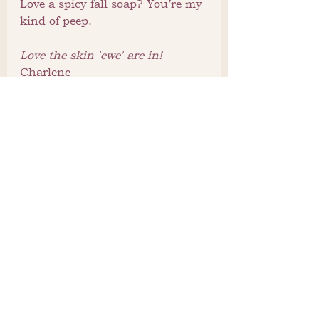
Love a spicy fall soap? You’re my 
kind of peep.
Love the skin 'ewe' are in!
Charlene
See All
Recent Posts