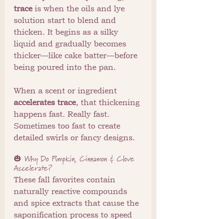
trace
 is when the oils and lye 
solution start to blend and 
thicken. It begins as a silky 
liquid and gradually becomes 
thicker—like cake batter—before 
being poured into the pan.
When a scent or ingredient 
accelerates trace
, that thickening 
happens fast. Really fast. 
Sometimes too fast to create 
detailed swirls or fancy designs.
🎃 Why Do Pumpkin, Cinnamon & Clove 
Accelerate?
These fall favorites contain 
naturally reactive compounds 
and spice extracts that cause the 
saponification process to speed 