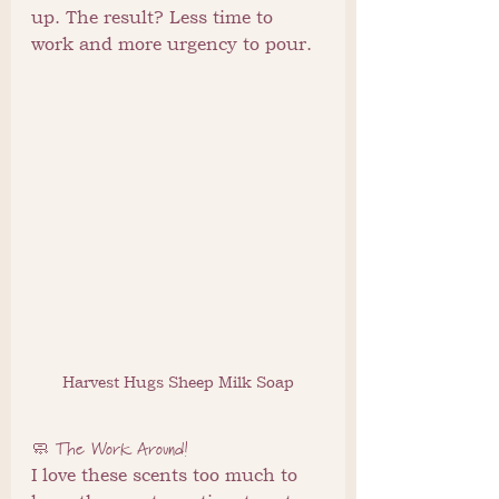
up. The result? Less time to 
work and more urgency to pour.
Harvest Hugs Sheep Milk Soap
🧼 The Work Around!
I love these scents too much to 