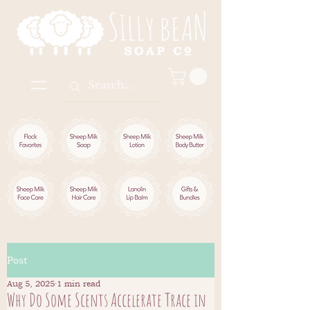
Post
Aug 5, 2025
1 min read
Why Do Some Scents Accelerate Trace in