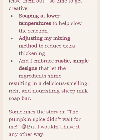
leave them out—so time to get 
creative:
Soaping at lower 
temperatures
 to help slow 
the reaction
Adjusting my mixing 
method
 to reduce extra 
thickening
And I embrace 
rustic, simple 
designs
 that let the 
ingredients shine
resulting in a delicious-smelling, 
rich, and nourishing sheep milk 
soap bar.
Sometimes the story is: “The 
pumpkin spice didn’t wait for 
me!” 😂But I wouldn’t have it 
any other way.