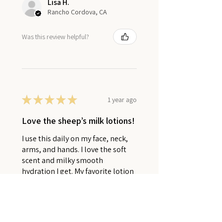
Lisa H.
Rancho Cordova, CA
Was this review helpful?
★
★
★
★
★
1 year ago
Love the sheep’s milk lotions!
I use this daily on my face, neck,
arms, and hands. I love the soft
scent and milky smooth
hydration I get. My favorite lotion
ever!
Rebekah K.
Virginia Beach, VA