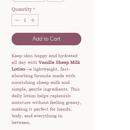
Quantity
*
Add to Cart
Keep skin happy and hydrated
all day with
Vanilla Sheep Milk
Lotion
—a lightweight, fast-
absorbing formula made with
nourishing sheep milk and
simple, gentle ingredients. This
daily lotion helps replenish
moisture without feeling greasy,
making it perfect for hands,
body, and everything in
between.