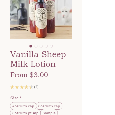
Vanilla Sheep
Milk Lotion
Sale
From
$3.00
Price
★
★
★
★
★
2
2
Size
*
4oz with cap
8oz with cap
8oz with pump
Sample