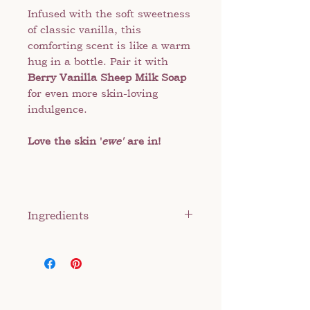
Infused with the soft sweetness
of classic vanilla, this
comforting scent is like a warm
hug in a bottle. Pair it with
Berry Vanilla Sheep Milk Soap
for even more skin-loving
indulgence.
Love the skin '
ewe'
are in!
Ingredients
Sheep milk, distilled water,
sunflower oil, shea butter,
veggie emulsifier, stearic acid,
and preservative and fragrance
oil.