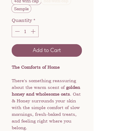
4oz with cap
8oz with cap
Sample
Quantity
*
Add to Cart
The Comforts of Home
There's something reassuring
about the warm scent of
golden
honey and wholesome oats
. Oat
& Honey surrounds your skin
with the simple comfort of slow
mornings, fresh-baked treats,
and feeling right where you
belong.