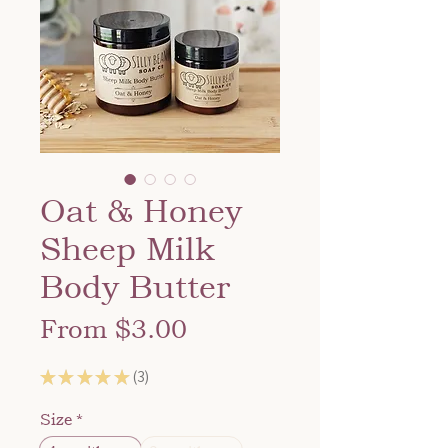
Oat & Honey
Sheep Milk
Body Butter
Sale
From
$3.00
Price
★
★
★
★
★
3
3
Size
*