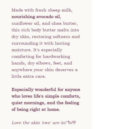
Made with fresh sheep milk,
nourishing avocado oil
,
sunflower oil, and shea butter,
this rich body butter melts into
dry skin, restoring softness and
surrounding it with lasting
moisture. It's especially
comforting for hardworking
hands, dry elbows, feet, and
anywhere your skin deserves a
little extra care.
Especially wonderful for anyone
who loves life's simple comforts,
quiet mornings, and the feeling
of being right at home.
Love the skin 'ewe' are in!
🐑💚