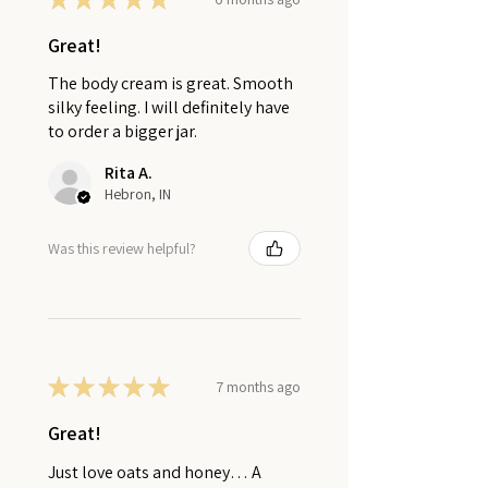
Great!
The body cream is great. Smooth
silky feeling. I will definitely have
to order a bigger jar.
Rita A.
Hebron, IN
Was this review helpful?
★
★
★
★
★
7 months ago
Great!
Just love oats and honey… A