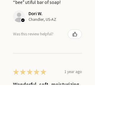
“bee” utiful bar of soap!
Dori W.
Chandler, US-AZ
Was this review helpful?
★
★
★
★
★
1 year ago
Wonderful, soft, moisturizing
lotion
This sheep milk lotion soaks right
to even the driest spots,
nourishing and hydrating, even
during the dry winters. I love that
is doesn’t leave a greasy finish. It’s